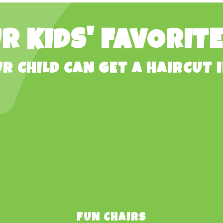
R KIDS' FAVORIT
R CHILD CAN GET A HAIRCUT I
FUN CHAIRS