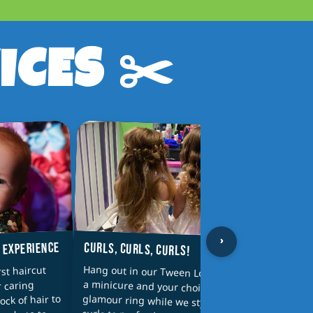
ICES ✂️
›
CURLS, CURLS, CURLS!
T EXPERIENCE
PAREN
Hang out in our Tween Lounge with
a minicure and your choice of a
glamour ring while we style your
Why sh
rst haircut
Parent
r caring
wash a
 lock of hair to