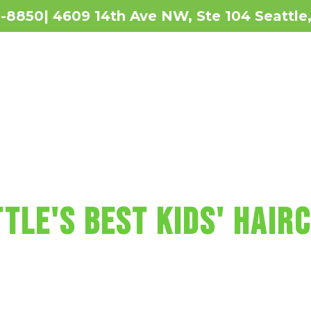
2-8850| 4609 14th Ave NW, Ste 104 Seattl
Revie
 MAKES KIDS' HAI
tle'S BEST KIDS' HAIR
t includes a wash, cut, and blow-dry, pl
re, fun car chairs, a balloon, a lollipop
r Sharkey's Cuts for Kids Haircut in Se