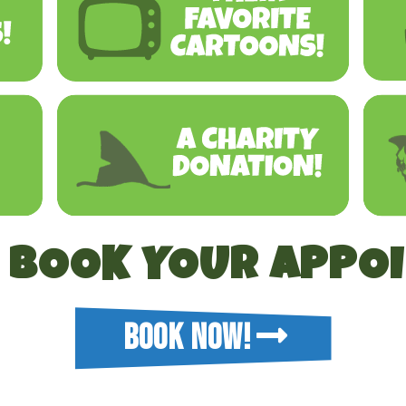
O BOOK YOUR APPO
BOOK NOW!