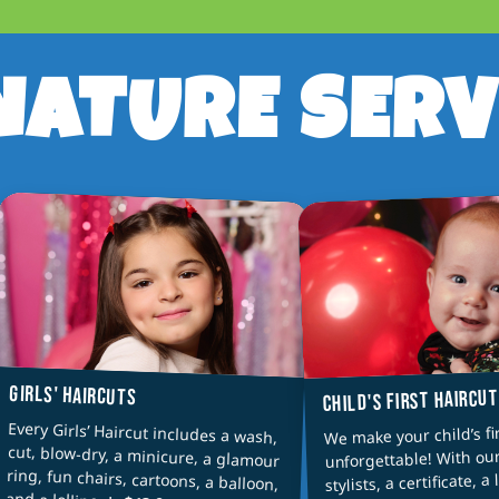
NATURE SERV
GIRLS' HAIRCUTS
CHILD'S FIRST HAIRCU
Every Girls’ Haircut includes a wash,
cut, blow-dry, a minicure, a glamour
ring, fun chairs, cartoons, a balloon,
We make your child’s fi
unforgettable! With ou
stylists, a certificate, a