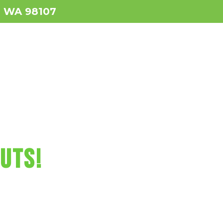
e, WA 98107
ws
Services
Contact
BOOK NOW!
RCUTS FUN!
CUTS!
us video games,
, and more!
attle Today!