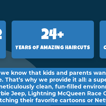
2
24+
YEARS OF AMAZING HAIRCUTS
s, we know that kids and parents wan
e. That’s why we provide it all: a sup
meticulously clean, fun-filled environ
rbie Jeep, Lightning McQueen Race 
ching their favorite cartoons or Netf