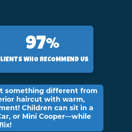
97%
CLIENTS WHO RECOMMEND US
t something different from
erior haircut with warm,
ment! Children can sit in a
Car, or Mini Cooper—while
lix!