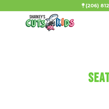
(206) 81
SHARKEY'S
Seat
Every haircu
a minicu
Reserve You