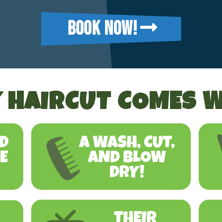
BOOK NOW!
 HAIRCUT COMES W