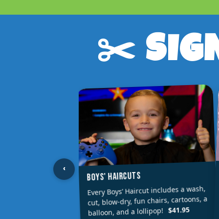
✂️ SIG
‹
BOYS' HAIRCUTS
Every Boys’ Haircut includes a wash,
cut, blow-dry, fun chairs, cartoons, a
$41.95
balloon, and a lollipop!