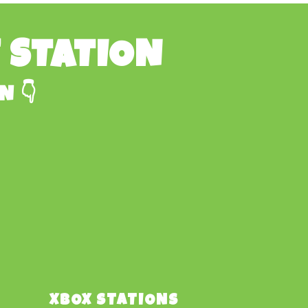
E STATION
N 👇
XBOX STATIONS