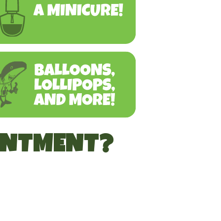
INTMENT?