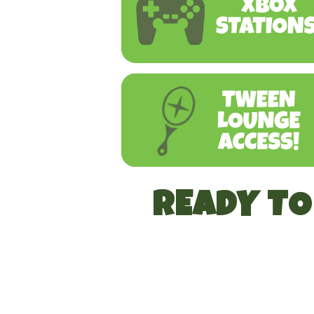
READY T