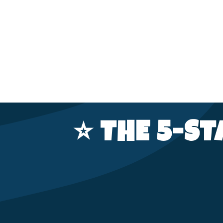
⭐️ THE 5-S