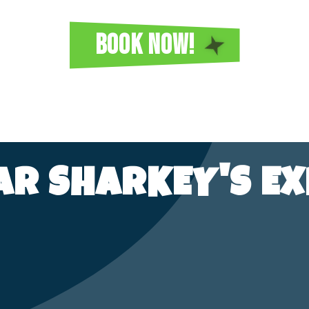
BOOK NOW!
TAR SHARKEY'S EX