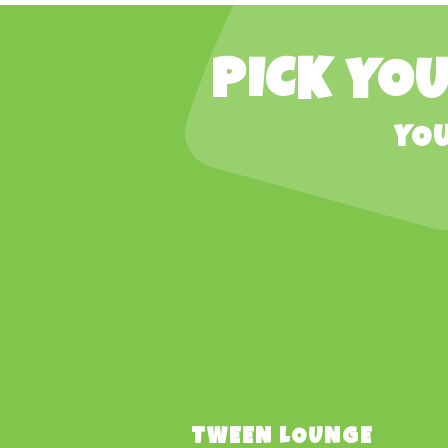
PICK YOU
YOU
TWEEN LOUNGE