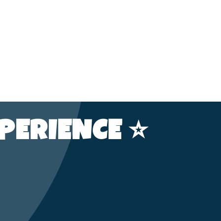
PERIENCE ⭐️