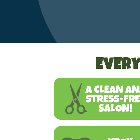
EVERY