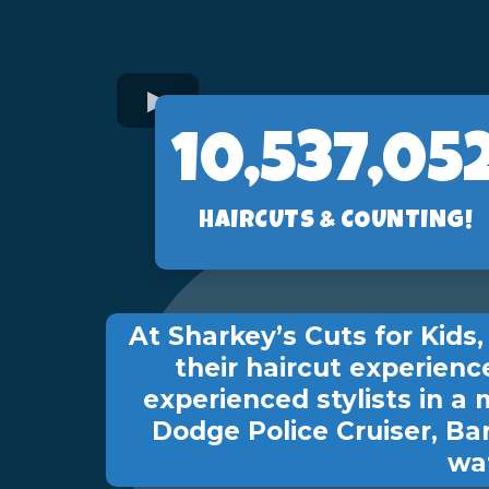
10,560,89
HAIRCUTS & COUNTING!
At Sharkey’s Cuts for Kid
their haircut experienc
experienced stylists in a 
Dodge Police Cruiser, Ba
wat