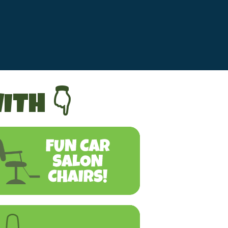
ITH 👇